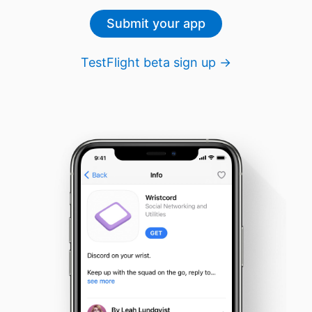
Submit your app
TestFlight beta sign up →