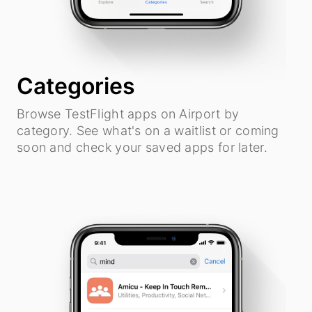
Categories
Browse TestFlight apps on Airport by
category. See what's on a waitlist or coming
soon and check your saved apps for later.