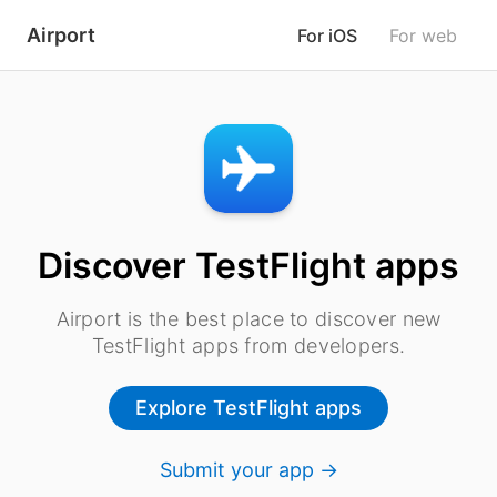
Airport
For iOS
For web
Discover TestFlight apps
Airport is the best place to discover new
TestFlight apps from developers.
Explore TestFlight apps
Submit your app →