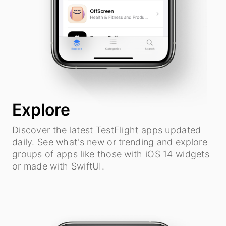
Explore
Discover the latest TestFlight apps updated
daily. See what's new or trending and explore
groups of apps like those with iOS 14 widgets
or made with SwiftUI.