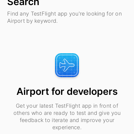
Search
Find any TestFlight app you're looking for on
Airport by keyword.
Airport for developers
Get your latest TestFlight app in front of
others who are ready to test and give you
feedback to iterate and improve your
experience.