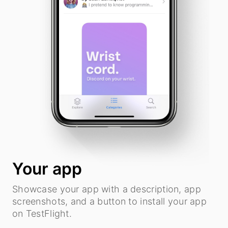
Your app
Showcase your app with a description, app
screenshots, and a button to install your app
on TestFlight.